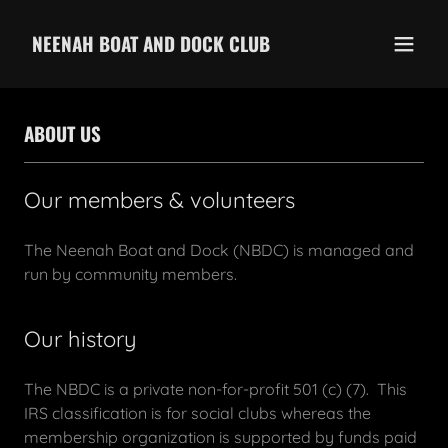
NEENAH BOAT AND DOCK CLUB
ABOUT US
Our members & volunteers
The Neenah Boat and Dock (NBDC) is managed and
run by community members.
Our history
The NBDC is a private non-for-profit 501 (c) (7). This
IRS classification is for social clubs whereas the
membership organization is supported by funds paid