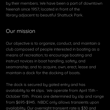
by their members. We have been a part of downtown
Neenah since 1957; located in front of the
library adjacent to beautiful Shattuck Park.
Our mission
Our objective is to organize, conduct, and maintain a
club composed of people interested in boating as a
means of recreation; to encourage boating and
instruct novices in boat handling, safety, and
seamanship; and to acquire, own, erect, lease and
maintain a dock for the docking of boats.
The dock is secured by gated entry and has
availability to 44 slips. We operate from April 15th -
October 15th. Prices are determined by slip and range
from $695-$945. NBDC only allows transients upon
availability. Our overnight transient rate is $30 and